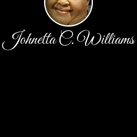
Johnetta C. Williams