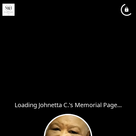
Loading Johnetta C.'s Memorial Page...