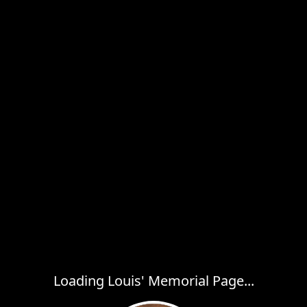
Loading Louis' Memorial Page...