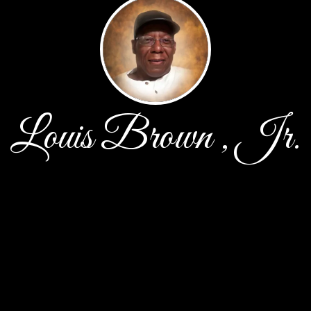
Louis Brown , Jr.