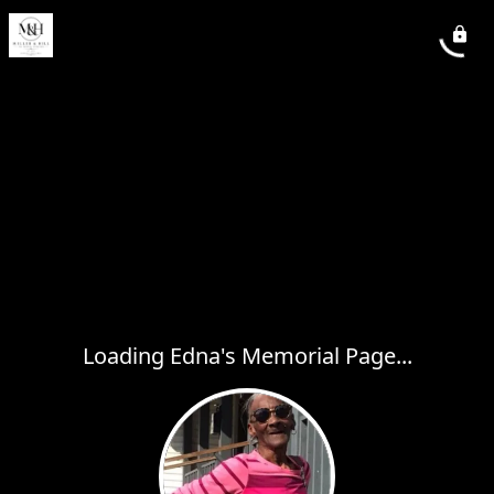
Loading Edna's Memorial Page...