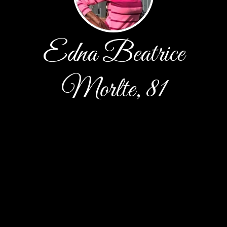
Edna Beatrice
Morlte, 81