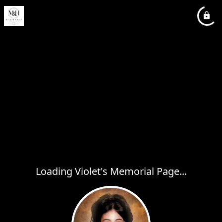
Loading Violet's Memorial Page...