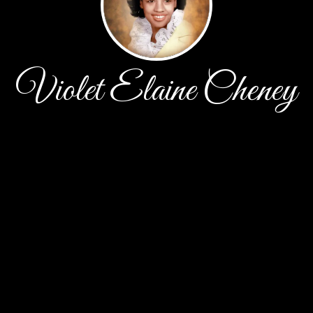
Violet Elaine Cheney